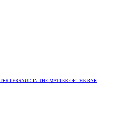
TER PERSAUD IN THE MATTER OF THE BAR