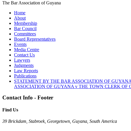
The Bar Association of Guyana
Home
About
Membership
Bar Council
Committees
Board Representatives
Events
Media Centre
Contact Us
Lawyers
Judgments
Law Reports
Publications
STATEMENT BY THE BAR ASSOCIATION OF GUYANA
ASSOCIATION OF GUYANA v THE TOWN CLERK OF G
Contact Info - Footer
Find Us
39 Brickdam, Stabroek, Georgetown, Guyana, South America