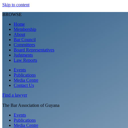
Skip to content
BROWSE
Home
Membership
About
Bar Council
Committees
Board Representatives
Judgments
Law Reports
Events
Publications
Media Centre
Contact Us
Find a
lawyer
The Bar Association of Guyana
Events
Publications
Media Centre