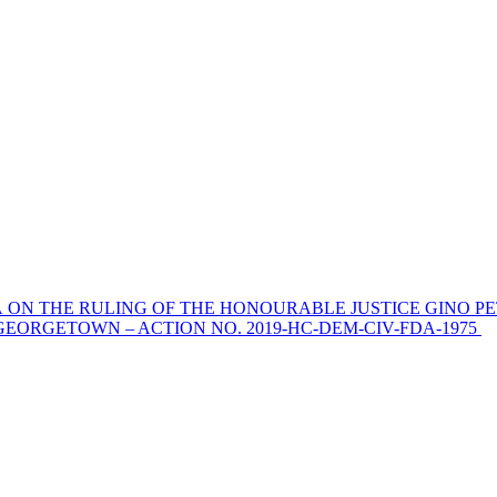
 ON THE RULING OF THE HONOURABLE JUSTICE GINO PE
EORGETOWN – ACTION NO. 2019-HC-DEM-CIV-FDA-1975