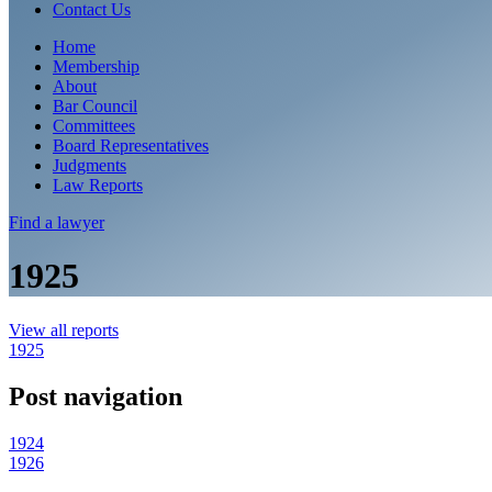
Contact Us
Home
Membership
About
Bar Council
Committees
Board Representatives
Judgments
Law Reports
Find a
lawyer
1925
View all reports
1925
Post navigation
1924
1926