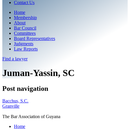
Contact Us
Home
Membership
About
Bar Council
Committees
Board Representatives
Judgments
Law Reports
Find a
lawyer
Juman-Yassin, SC
Post navigation
Bacchus, S.C.
Granville
The Bar Association of Guyana
Home