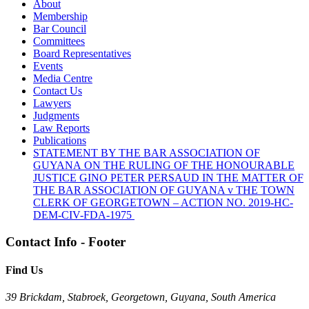
About
Membership
Bar Council
Committees
Board Representatives
Events
Media Centre
Contact Us
Lawyers
Judgments
Law Reports
Publications
STATEMENT BY THE BAR ASSOCIATION OF
GUYANA ON THE RULING OF THE HONOURABLE
JUSTICE GINO PETER PERSAUD IN THE MATTER OF
THE BAR ASSOCIATION OF GUYANA v THE TOWN
CLERK OF GEORGETOWN – ACTION NO. 2019-HC-
DEM-CIV-FDA-1975
Contact Info - Footer
Find Us
39 Brickdam, Stabroek, Georgetown, Guyana, South America