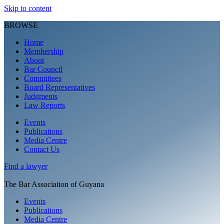
Skip to content
BROWSE
Home
Membership
About
Bar Council
Committees
Board Representatives
Judgments
Law Reports
Events
Publications
Media Centre
Contact Us
Find a
lawyer
The Bar Association of Guyana
Events
Publications
Media Centre