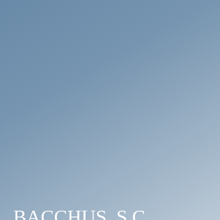
BACCHUS, S.C.