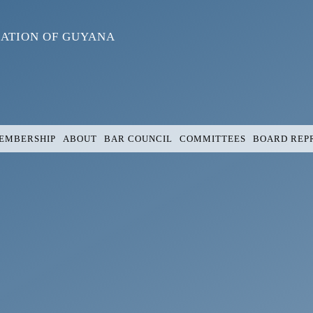
IATION OF GUYANA
EMBERSHIP
ABOUT
BAR COUNCIL
COMMITTEES
BOARD REP