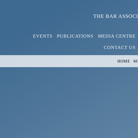
Skip
to
THE BAR ASSOC
content
EVENTS
PUBLICATIONS
MEDIA CENTRE
CONTACT US
HOME
M