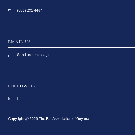
(592) 231 4464
EMAIL US
Send us a message
FOLLOW US
Copyright Ⓒ 2026 The Bar Association of Guyana