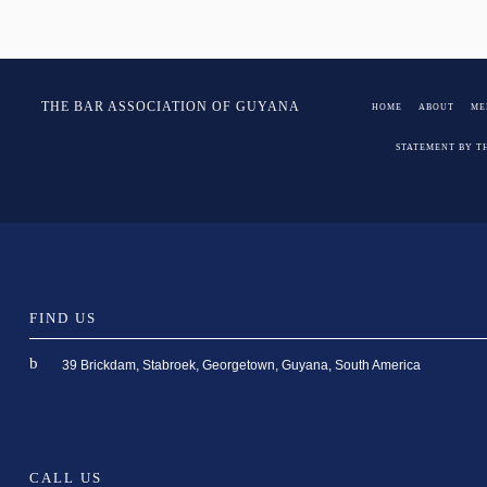
Post
Salway
THE BAR ASSOCIATION OF GUYANA
HOME
ABOUT
ME
navigation
STATEMENT BY T
FIND US
39 Brickdam, Stabroek, Georgetown, Guyana, South America
CALL US