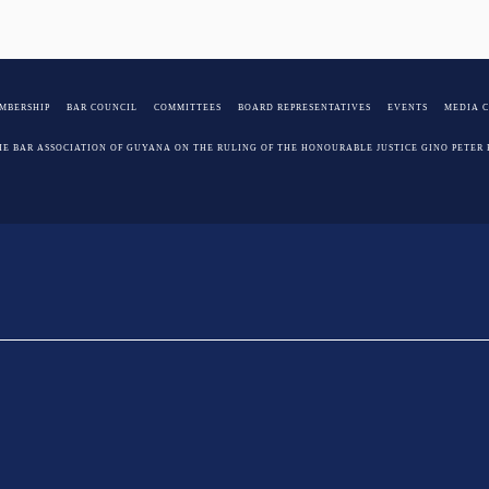
MBERSHIP
BAR COUNCIL
COMMITTEES
BOARD REPRESENTATIVES
EVENTS
MEDIA 
HE BAR ASSOCIATION OF GUYANA ON THE RULING OF THE HONOURABLE JUSTICE GINO PETER 