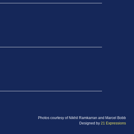
Photos courtesy of Nikhil Ramkarran and Marcel Bobb
Designed by
21 Expressions