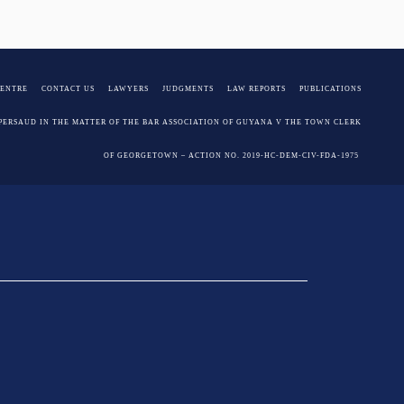
Juman-Yassin, SC
CENTRE
CONTACT US
LAWYERS
JUDGMENTS
LAW REPORTS
PUBLICATIONS
PERSAUD IN THE MATTER OF THE BAR ASSOCIATION OF GUYANA V THE TOWN CLERK
OF GEORGETOWN – ACTION NO. 2019-HC-DEM-CIV-FDA-1975