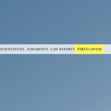
RESENTATIVES
JUDGMENTS
LAW REPORTS
FIND A
LAWYER