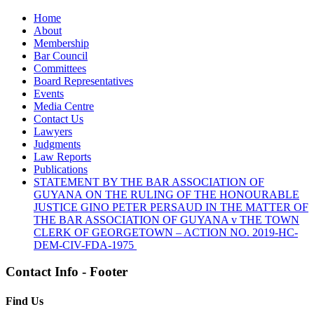
Home
About
Membership
Bar Council
Committees
Board Representatives
Events
Media Centre
Contact Us
Lawyers
Judgments
Law Reports
Publications
STATEMENT BY THE BAR ASSOCIATION OF
GUYANA ON THE RULING OF THE HONOURABLE
JUSTICE GINO PETER PERSAUD IN THE MATTER OF
THE BAR ASSOCIATION OF GUYANA v THE TOWN
CLERK OF GEORGETOWN – ACTION NO. 2019-HC-
DEM-CIV-FDA-1975
Contact Info - Footer
Find Us