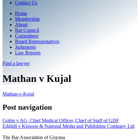
Contact Us
Home
Membership
About
Bar Council
Committees
Board Representatives
Judgments
Law Reports
Find a
lawyer
Mathan v Kujal
Mathan-v-Kujal
Post navigation
Gobin v AG, Chief Medical Officer, Chief of Staff of GDF
Edghill v Kissoon & National Media and Publishing Company Ltd
The Bar Association of Guyana