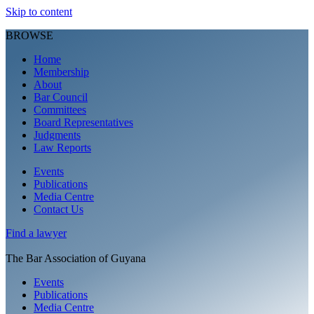
Skip to content
BROWSE
Home
Membership
About
Bar Council
Committees
Board Representatives
Judgments
Law Reports
Events
Publications
Media Centre
Contact Us
Find a
lawyer
The Bar Association of Guyana
Events
Publications
Media Centre