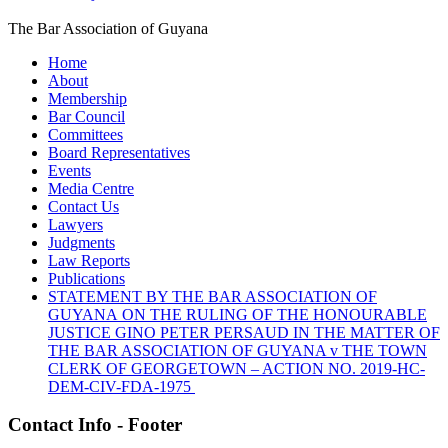
The Bar Association of Guyana
Home
About
Membership
Bar Council
Committees
Board Representatives
Events
Media Centre
Contact Us
Lawyers
Judgments
Law Reports
Publications
STATEMENT BY THE BAR ASSOCIATION OF
GUYANA ON THE RULING OF THE HONOURABLE
JUSTICE GINO PETER PERSAUD IN THE MATTER OF
THE BAR ASSOCIATION OF GUYANA v THE TOWN
CLERK OF GEORGETOWN – ACTION NO. 2019-HC-
DEM-CIV-FDA-1975
Contact Info - Footer