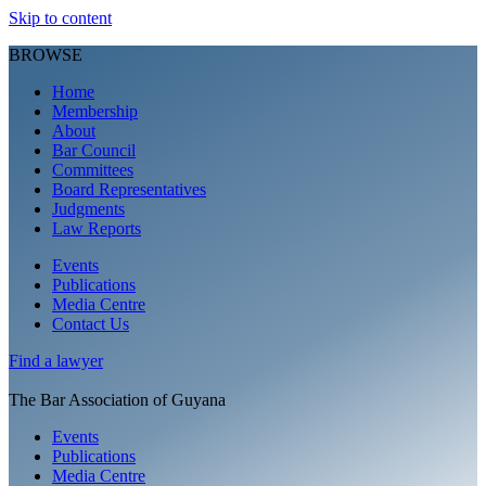
Skip to content
BROWSE
Home
Membership
About
Bar Council
Committees
Board Representatives
Judgments
Law Reports
Events
Publications
Media Centre
Contact Us
Find a
lawyer
The Bar Association of Guyana
Events
Publications
Media Centre