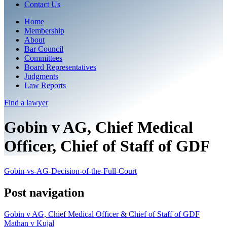
Contact Us
Home
Membership
About
Bar Council
Committees
Board Representatives
Judgments
Law Reports
Find a
lawyer
Gobin v AG, Chief Medical
Officer, Chief of Staff of GDF
Gobin-vs-AG-Decision-of-the-Full-Court
Post navigation
Gobin v AG, Chief Medical Officer & Chief of Staff of GDF
Mathan v Kujal