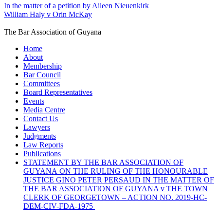
In the matter of a petition by Aileen Nieuenkirk
William Haly v Orin McKay
The Bar Association of Guyana
Home
About
Membership
Bar Council
Committees
Board Representatives
Events
Media Centre
Contact Us
Lawyers
Judgments
Law Reports
Publications
STATEMENT BY THE BAR ASSOCIATION OF
GUYANA ON THE RULING OF THE HONOURABLE
JUSTICE GINO PETER PERSAUD IN THE MATTER OF
THE BAR ASSOCIATION OF GUYANA v THE TOWN
CLERK OF GEORGETOWN – ACTION NO. 2019-HC-
DEM-CIV-FDA-1975