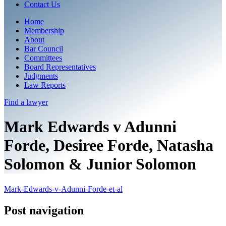
Contact Us
Home
Membership
About
Bar Council
Committees
Board Representatives
Judgments
Law Reports
Find a
lawyer
Mark Edwards v Adunni
Forde, Desiree Forde, Natasha
Solomon & Junior Solomon
Mark-Edwards-v-Adunni-Forde-et-al
Post navigation