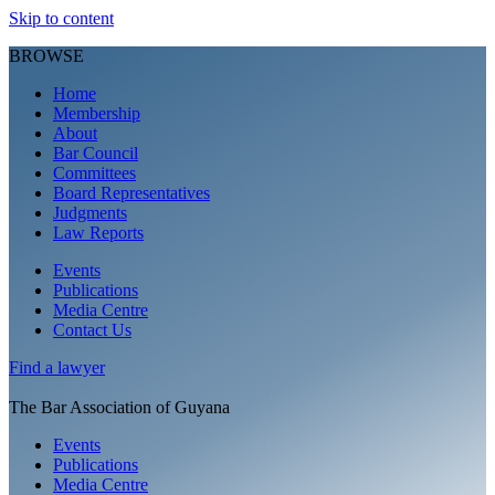
Skip to content
BROWSE
Home
Membership
About
Bar Council
Committees
Board Representatives
Judgments
Law Reports
Events
Publications
Media Centre
Contact Us
Find a
lawyer
The Bar Association of Guyana
Events
Publications
Media Centre