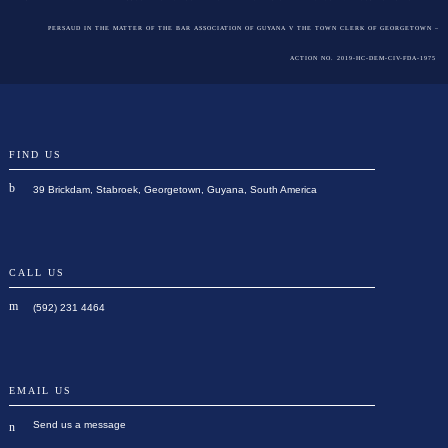
PERSAUD IN THE MATTER OF THE BAR ASSOCIATION OF GUYANA V THE TOWN CLERK OF GEORGETOWN –
ACTION NO. 2019-HC-DEM-CIV-FDA-1975
FIND US
39 Brickdam, Stabroek, Georgetown, Guyana, South America
CALL US
(592) 231 4464
EMAIL US
Send us a message