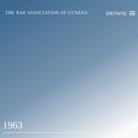
Skip
to
THE BAR ASSOCIATION OF GUYANA
BROWSE
content
1963