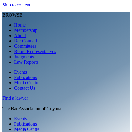
Skip to content
BROWSE
Home
Membership
About
Bar Council
Committees
Board Representatives
Judgments
Law Reports
Events
Publications
Media Centre
Contact Us
Find a
lawyer
The Bar Association of Guyana
Events
Publications
Media Centre