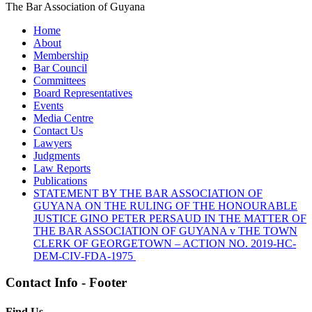
The Bar Association of Guyana
Home
About
Membership
Bar Council
Committees
Board Representatives
Events
Media Centre
Contact Us
Lawyers
Judgments
Law Reports
Publications
STATEMENT BY THE BAR ASSOCIATION OF
GUYANA ON THE RULING OF THE HONOURABLE
JUSTICE GINO PETER PERSAUD IN THE MATTER OF
THE BAR ASSOCIATION OF GUYANA v THE TOWN
CLERK OF GEORGETOWN – ACTION NO. 2019-HC-
DEM-CIV-FDA-1975
Contact Info - Footer
Find Us