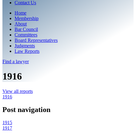
Contact Us
Home
Membership
About
Bar Council
Committees
Board Representatives
Judgments
Law Reports
Find a
lawyer
1916
View all reports
1916
Post navigation
1915
1917