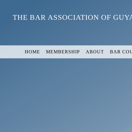
Skip
to
THE BAR ASSOCIATION OF GU
content
HOME
MEMBERSHIP
ABOUT
BAR CO