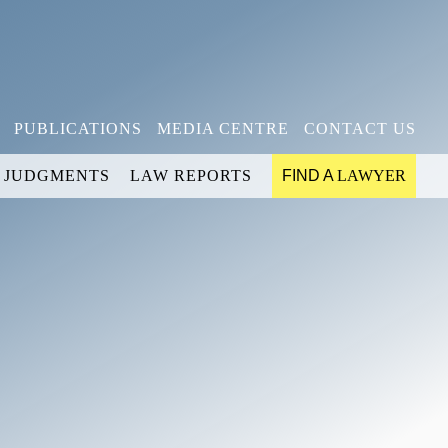
PUBLICATIONS
MEDIA CENTRE
CONTACT US
JUDGMENTS
LAW REPORTS
FIND A
LAWYER