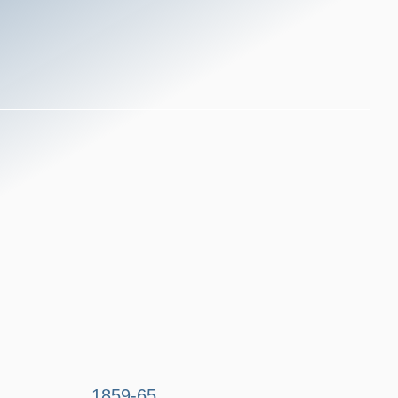
1859-65