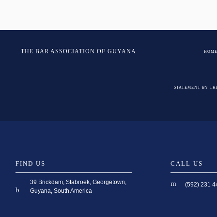
Post
navigation
THE BAR ASSOCIATION OF GUYANA
HOM
STATEMENT BY TH
FIND US
CALL US
39 Brickdam, Stabroek, Georgetown,
(592) 231 4
Guyana, South America