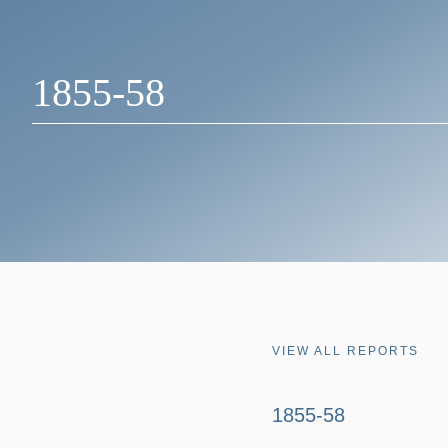
1855-58
VIEW ALL REPORTS
1855-58