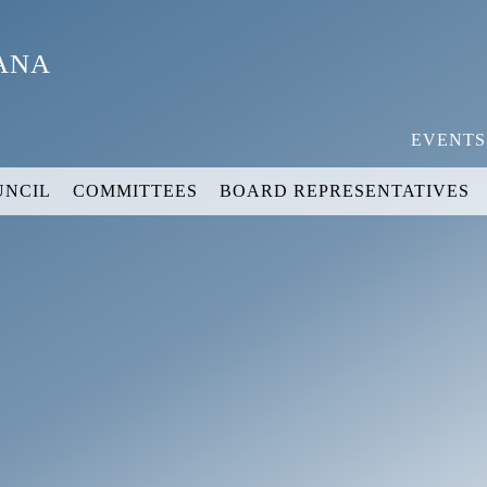
YANA
EVENTS
UNCIL
COMMITTEES
BOARD REPRESENTATIVES