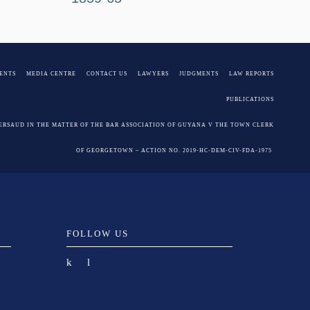
ENTS
MEDIA CENTRE
CONTACT US
LAWYERS
JUDGMENTS
LAW REPORTS
PUBLICATIONS
PERSAUD IN THE MATTER OF THE BAR ASSOCIATION OF GUYANA V THE TOWN CLERK
OF GEORGETOWN – ACTION NO. 2019-HC-DEM-CIV-FDA-1975
FOLLOW US