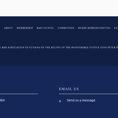
E
ABOUT
MEMBERSHIP
BAR COUNCIL
COMMITTEES
BOARD REPRESENTATIVES
EV
E BAR ASSOCIATION OF GUYANA ON THE RULING OF THE HONOURABLE JUSTICE GINO PETER 
EMAIL US
Send us a message
464