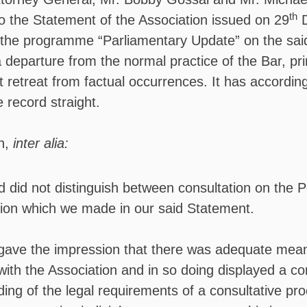
th
o the Statement of the Association issued on 29
D
 the programme “Parliamentary Update” on the sai
 departure from the normal practice of the Bar, pri
t retreat from factual occurrences. It has accordi
 record straight.
n,
inter alia:
 did not distinguish between consultation on the P
nction which we made in our said Statement.
gave the impression that there was adequate mean
with the Association and in so doing displayed a c
ing of the legal requirements of a consultative pr