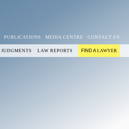
PUBLICATIONS
MEDIA CENTRE
CONTACT US
JUDGMENTS
LAW REPORTS
FIND A
LAWYER