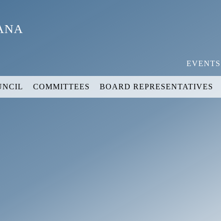
YANA
EVENTS
UNCIL
COMMITTEES
BOARD REPRESENTATIVES