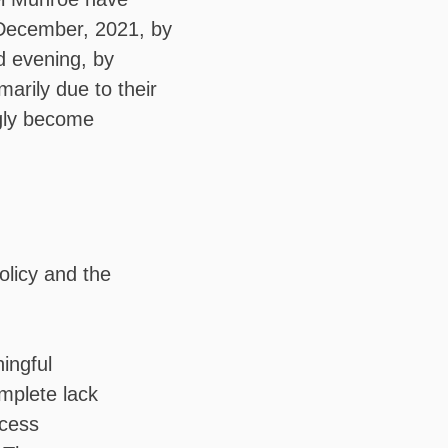
ecember, 2021, by
d evening, by
marily due to their
ngly become
olicy and the
ingful
omplete lack
ocess