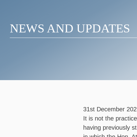
NEWS AND UPDATES
31st December 202
It is not the practi
having previously s
in which the Hon. 