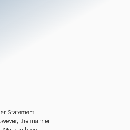
ther Statement
 However, the manner
el Munroe have