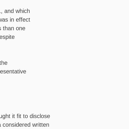
, and which
as in effect
s than one
despite
the
resentative
t it fit to disclose
 considered written