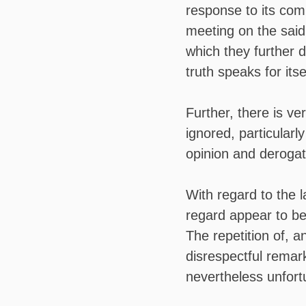
response to its co
meeting on the said
which they further d
truth speaks for it
Further, there is very
ignored, particularly
opinion and derogat
With regard to the l
regard appear to be
The repetition of, a
disrespectful remar
nevertheless unfort