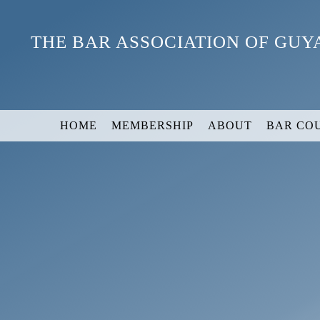
Skip
to
THE BAR ASSOCIATION OF GU
content
HOME
MEMBERSHIP
ABOUT
BAR CO