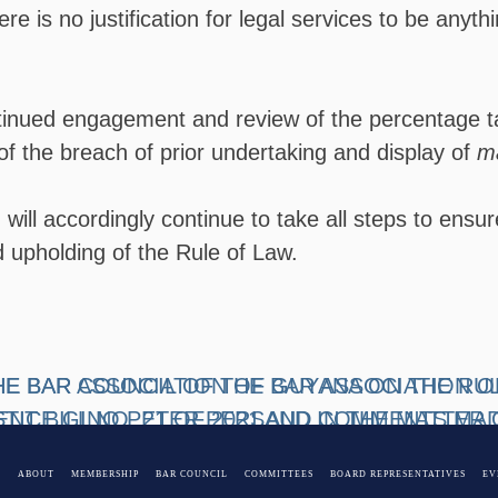
re is no justification for legal services to be anyt
inued engagement and review of the percentage targ
of the breach of prior undertaking and display of
ma
will accordingly continue to take all steps to ensur
upholding of the Rule of Law.
HE BAR COUNCIL OF THE BAR ASSOCIATION 
HE BAR ASSOCIATION OF GUYANA ON THE RU
NT BILL NO. 21 OF 2021 AND COMMENTS MAD
TICE GINO PETER PERSAUD IN THE MATTER 
AL ON 29TH DECEMBER 2021
 GUYANA v THE TOWN CLERK OF GEORGETOW
E
ABOUT
MEMBERSHIP
BAR COUNCIL
COMMITTEES
BOARD REPRESENTATIVES
EV
-FDA-1975