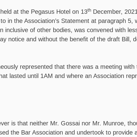
th
held at the Pegasus Hotel on 13
December, 2021
to in the Association’s Statement at paragraph 5, w
on inclusive of other bodies, was convened with les
ay notice and without the benefit of the draft Bill, 
neously represented that there was a meeting with 
that lasted until 1AM and where an Association rep
r is that neither Mr. Gossai nor Mr. Munroe, though
sed the Bar Association and undertook to provide a