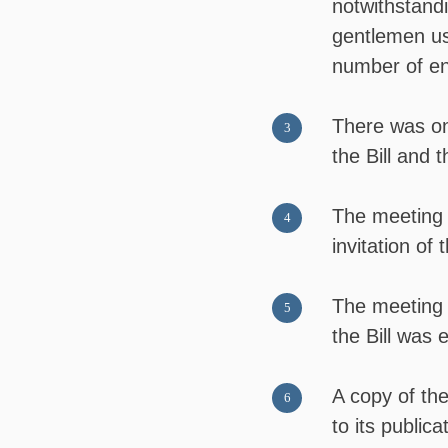
notwithstand
gentlemen us
number of en
There was onl
the Bill and 
The meeting 
invitation of 
The meeting 
the Bill was
A copy of the
to its public