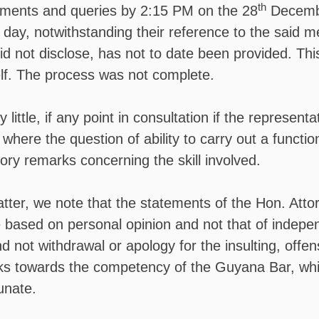
th
mments and queries by 2:15 PM on the 28
Decembe
 day, notwithstanding their reference to the said m
id not disclose, has not to date been provided. This
self. The process was not complete.
 little, if any point in consultation if the representat
 where the question of ability to carry out a functio
ory remarks concerning the skill involved.
atter, we note that the statements of the Hon. Atto
 based on personal opinion and not that of indep
nd not withdrawal or apology for the insulting, offe
ks towards the competency of the Guyana Bar, while
unate.