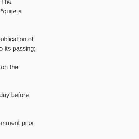
. The
“quite a
ublication of
o its passing;
 on the
 day before
comment prior