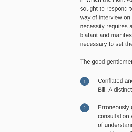
sought to respond t
way of interview on
necessity requires a
blatant and manifes
necessary to set the
The good gentleme
Conflated and
Bill. A disti
Erroneously 
consultation 
of understand