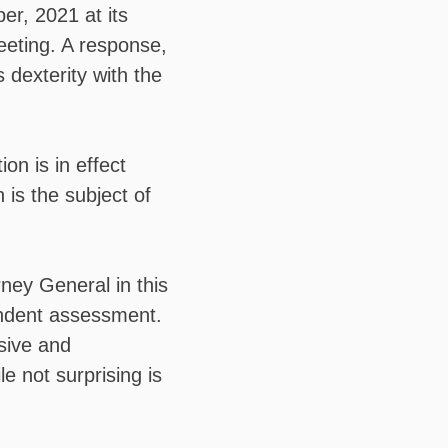
r, 2021 at its
eeting. A response,
 dexterity with the
ion is in effect
n is the subject of
rney General in this
endent assessment.
nsive and
 not surprising is