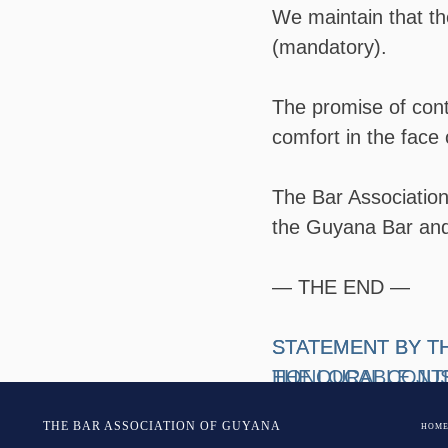
We maintain that the
(mandatory).
The promise of cont
comfort in the face 
The Bar Association 
the Guyana Bar and 
— THE END —
Post
STATEMENT BY T
​STATEMENT BY T
THE LOCAL CONTE
HONOURABLE JUS
navigation
ATTORNEY GENER
ASSOCIATION OF
THE BAR ASSOCIATION OF GUYANA
HOM
2019-HC-DEM-CIV