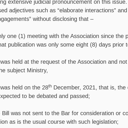
ing extensive judicial pronouncement on this issue
ed adjectives such as “elaborate interactions” and 
gagements” without disclosing that –
y one (1) meeting with the Association since the p
that publication was only some eight (8) days prior t
was held at the request of the Association and not
the subject Ministry,
th
was held on the 28
December, 2021, that is, the
 expected to be debated and passed;
 Bill was not sent to the Bar for consideration or 
ation as is the usual course with such legislation;