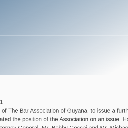
1
ce of The Bar Association of Guyana, to issue a fur
tated the position of the Association on an issue.
Attorney General, Mr. Bobby Gossai and Mr. Micha