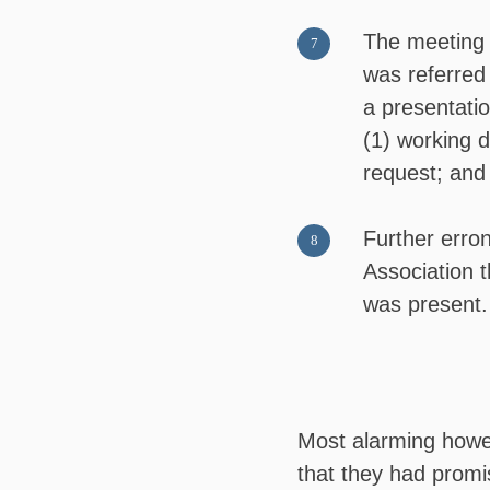
The meeting 
was referred 
a presentati
(1) working d
request; and
Further erro
Association 
was present.
Most alarming howeve
that they had promi