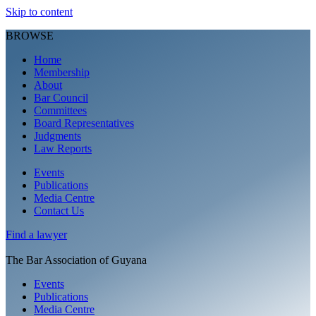
Skip to content
BROWSE
Home
Membership
About
Bar Council
Committees
Board Representatives
Judgments
Law Reports
Events
Publications
Media Centre
Contact Us
Find a
lawyer
The Bar Association of Guyana
Events
Publications
Media Centre