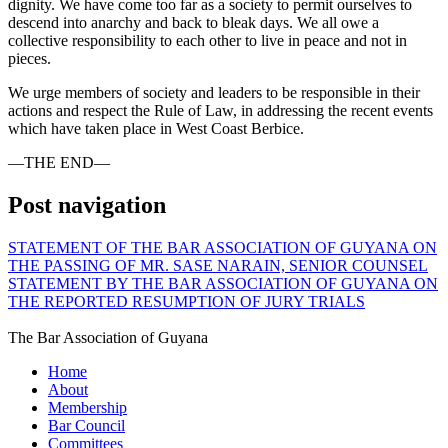
dignity. We have come too far as a society to permit ourselves to
descend into anarchy and back to bleak days. We all owe a
collective responsibility to each other to live in peace and not in
pieces.
We urge members of society and leaders to be responsible in their
actions and respect the Rule of Law, in addressing the recent events
which have taken place in West Coast Berbice.
—THE END—
Post navigation
STATEMENT OF THE BAR ASSOCIATION OF GUYANA ON
THE PASSING OF MR. SASE NARAIN, SENIOR COUNSEL
STATEMENT BY THE BAR ASSOCIATION OF GUYANA ON
THE REPORTED RESUMPTION OF JURY TRIALS
The Bar Association of Guyana
Home
About
Membership
Bar Council
Committees