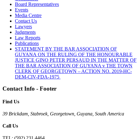
Board Representatives
Events
Media Centre
Contact Us
Lawyers
Judgments
Law Reports
Publications
STATEMENT BY THE BAR ASSOCIATION OF
GUYANA ON THE RULING OF THE HONOURABLE
JUSTICE GINO PETER PERSAUD IN THE MATTER OF
THE BAR ASSOCIATION OF GUYANA v THE TOWN
CLERK OF GEORGETOWN – ACTION NO. 2019-HC-
DEM-CIV-FDA-1975
Contact Info - Footer
Find Us
39 Brickdam, Stabroek, Georgetown, Guyana, South America
Call Us
TEL:
(592) 231 4464