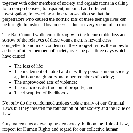
together with other members of society and organizations in calling
for a comprehensive, transparent, impartial and efficient
investigation, followed by a timely prosecution so that the
perpetrators who caused the horrific loss of these teenage lives can
be brought to justice. This process is due to every victim of a crime.
The Bar Council while empathizing with the inconsolable loss and
sorrow of the relatives of these young men, is nevertheless
compelled to and must condemn in the strongest terms, the unlawful
actions of other members of society over the past three days which
have caused:
The loss of life;
The incitement of hatred and ill will by persons in our society
against our neighbours and other members of society;
The unprovoked acts of violence;
The malicious destruction of property; and
The disruption of livelihoods.
Not only do the condemned actions violate many of our Criminal
Laws but they threaten the foundation of our society and the Rule of
Law.
Guyana remains a developing democracy, built on the Rule of Law,
respect for Human Rights and regard for our collective human