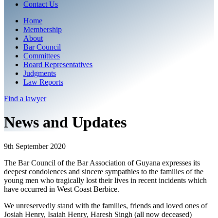
Contact Us
Home
Membership
About
Bar Council
Committees
Board Representatives
Judgments
Law Reports
Find a
lawyer
News and Updates
9th September 2020
The Bar Council of the Bar Association of Guyana expresses its
deepest condolences and sincere sympathies to the families of the
young men who tragically lost their lives in recent incidents which
have occurred in West Coast Berbice.
We unreservedly stand with the families, friends and loved ones of
Josiah Henry, Isaiah Henry, Haresh Singh (all now deceased)