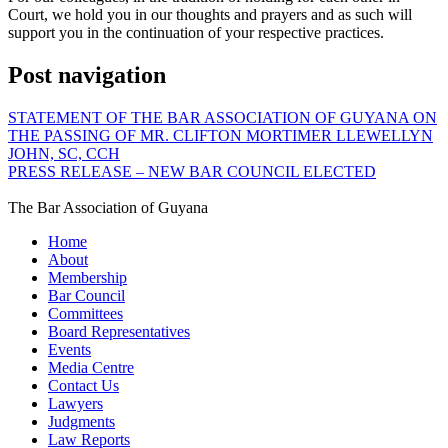
Court, we hold you in our thoughts and prayers and as such will
support you in the continuation of your respective practices.
Post navigation
STATEMENT OF THE BAR ASSOCIATION OF GUYANA ON
THE PASSING OF MR. CLIFTON MORTIMER LLEWELLYN
JOHN, SC, CCH
PRESS RELEASE – NEW BAR COUNCIL ELECTED
The Bar Association of Guyana
Home
About
Membership
Bar Council
Committees
Board Representatives
Events
Media Centre
Contact Us
Lawyers
Judgments
Law Reports