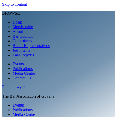
Skip to content
BROWSE
Home
Membership
About
Bar Council
Committees
Board Representatives
Judgments
Law Reports
Events
Publications
Media Centre
Contact Us
Find a
lawyer
The Bar Association of Guyana
Events
Publications
Media Centre