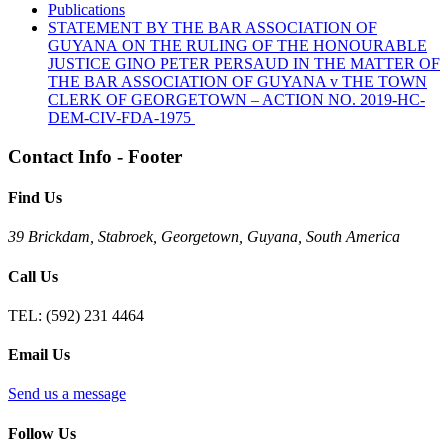
Publications
STATEMENT BY THE BAR ASSOCIATION OF
GUYANA ON THE RULING OF THE HONOURABLE
JUSTICE GINO PETER PERSAUD IN THE MATTER OF
THE BAR ASSOCIATION OF GUYANA v THE TOWN
CLERK OF GEORGETOWN – ACTION NO. 2019-HC-
DEM-CIV-FDA-1975
Contact Info - Footer
Find Us
39 Brickdam, Stabroek, Georgetown, Guyana, South America
Call Us
TEL:
(592) 231 4464
Email Us
Send us a message
Follow Us