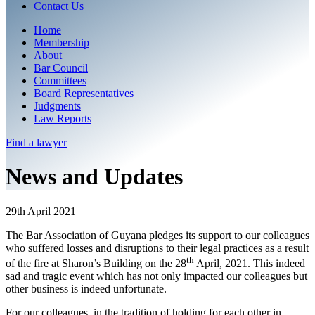
Contact Us
Home
Membership
About
Bar Council
Committees
Board Representatives
Judgments
Law Reports
Find a
lawyer
News and Updates
29th April 2021
The Bar Association of Guyana pledges its support to our colleagues
who suffered losses and disruptions to their legal practices as a result
th
of the fire at Sharon’s Building on the 28
April, 2021. This indeed
sad and tragic event which has not only impacted our colleagues but
other business is indeed unfortunate.
For our colleagues, in the tradition of holding for each other in