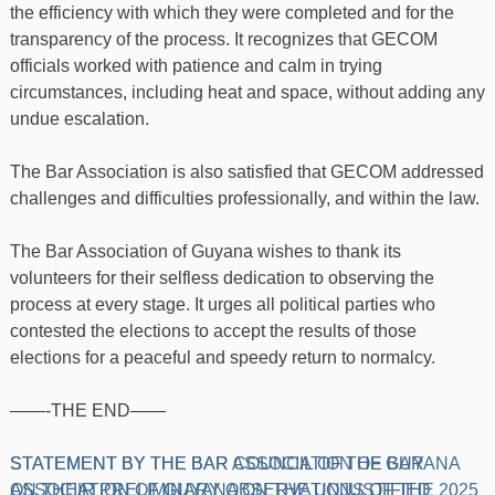
the efficiency with which they were completed and for the
transparency of the process. It recognizes that GECOM
officials worked with patience and calm in trying
circumstances, including heat and space, without adding any
undue escalation.
The Bar Association is also satisfied that GECOM addressed
challenges and difficulties professionally, and within the law.
The Bar Association of Guyana wishes to thank its
volunteers for their selfless dedication to observing the
process at every stage. It urges all political parties who
contested the elections to accept the results of those
elections for a peaceful and speedy return to normalcy.
——-THE END——
Post
STATEMENT BY THE BAR ASSOCIATION OF GUYANA
STATEMENT BY THE BAR COUNCIL OF THE BAR
ON THEIR PRELIMINARY OBSERVATIONS OF THE 2025
ASSOCIATION OF GUYANA ON THE UNJUSTIFIED