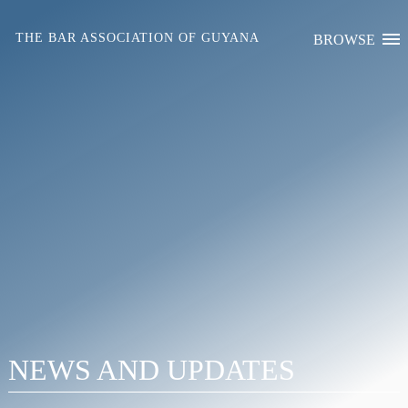
Skip
to
THE BAR ASSOCIATION OF GUYANA
BROWSE
content
NEWS AND UPDATES