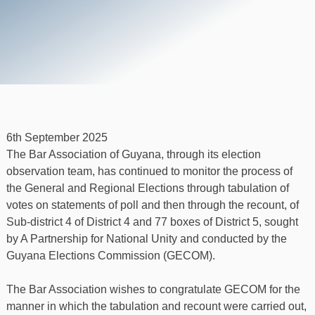
6th September 2025
The Bar Association of Guyana, through its election
observation team, has continued to monitor the process of
the General and Regional Elections through tabulation of
votes on statements of poll and then through the recount, of
Sub-district 4 of District 4 and 77 boxes of District 5, sought
by A Partnership for National Unity and conducted by the
Guyana Elections Commission (GECOM).
The Bar Association wishes to congratulate GECOM for the
manner in which the tabulation and recount were carried out,