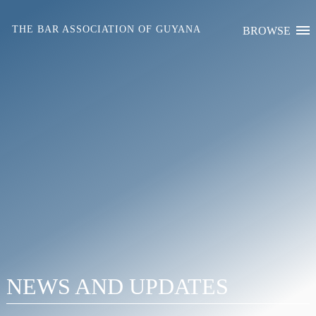
Skip
to
THE BAR ASSOCIATION OF GUYANA
BROWSE
content
NEWS AND UPDATES