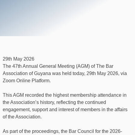
29th May 2026
The 47th Annual General Meeting (AGM) of The Bar
Association of Guyana was held today, 29th May 2026, via
Zoom Online Platform.
This AGM recorded the highest membership attendance in
the Association’s history, reflecting the continued
engagement, support and interest of members in the affairs
of the Association.
As part of the proceedings, the Bar Council for the 2026-