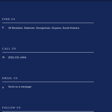
FIND US
39 Brickdam, Stabroek, Georgetown, Guyana, South America
CALL US
(592) 231 4464
EMAIL US
Send us a message
FOLLOW US