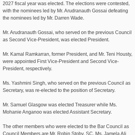
2027 fiscal year was elected. The elections were contested,
with the nominees led by Mr. Arudranauth Gossai defeating
the nominees led by Mr. Darren Wade.
Mr. Arudranauth Gossai, who served on the previous Council
as Second Vice-President, was elected President.
Mr. Kamal Ramkarran, former President, and Mr. Teni Housty,
were appointed First Vice-President and Second Vice-
President, respectively.
Ms. Yashmini Singh, who served on the previous Council as
Secretary, was re-elected to the position of Secretary.
Mr. Samuel Glasgow was elected Treasurer while Ms.
Mohanie Anganoo was elected Assistant Secretary.
The other members who were elected to the Bar Council as
Council Members are Mr. Robin Stoby, SC, Ms. Jamela Ali