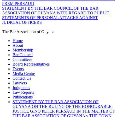
PREM PERSAUD
STATEMENT BY THE BAR COUNCIL OF THE BAR
ASSOCIATION OF GUYANA WITH REGARD TO PUBLIC
STATEMENTS OF PERSONAL ATTACKS AGAINST
JUDICIAL OFFICERS
The Bar Association of Guyana
Home
About
Membership
Bar Council
Committees
Board Representatives
Events
Media Centre
Contact Us
Lawyers
Judgments
Law Reports
Publications
STATEMENT BY THE BAR ASSOCIATION OF
GUYANA ON THE RULING OF THE HONOURABLE
JUSTICE GINO PETER PERSAUD IN THE MATTER OF
THE BAR ASSOCIATION OF GUYANA v THE TOWN