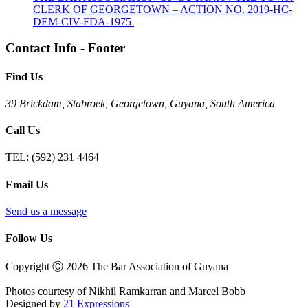
CLERK OF GEORGETOWN – ACTION NO. 2019-HC-
DEM-CIV-FDA-1975
Contact Info - Footer
Find Us
39 Brickdam, Stabroek, Georgetown, Guyana, South America
Call Us
TEL:
(592) 231 4464
Email Us
Send us a message
Follow Us
Copyright Ⓒ 2026 The Bar Association of Guyana
Photos courtesy of Nikhil Ramkarran and Marcel Bobb
Designed by
21 Expressions