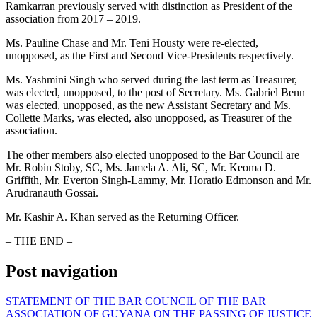
Ramkarran previously served with distinction as President of the
association from 2017 – 2019.
Ms. Pauline Chase and Mr. Teni Housty were re-elected,
unopposed, as the First and Second Vice-Presidents respectively.
Ms. Yashmini Singh who served during the last term as Treasurer,
was elected, unopposed, to the post of Secretary. Ms. Gabriel Benn
was elected, unopposed, as the new Assistant Secretary and Ms.
Collette Marks, was elected, also unopposed, as Treasurer of the
association.
The other members also elected unopposed to the Bar Council are
Mr. Robin Stoby, SC, Ms. Jamela A. Ali, SC, Mr. Keoma D.
Griffith, Mr. Everton Singh-Lammy, Mr. Horatio Edmonson and Mr.
Arudranauth Gossai.
Mr. Kashir A. Khan served as the Returning Officer.
– THE END –
Post navigation
STATEMENT OF THE BAR COUNCIL OF THE BAR
ASSOCIATION OF GUYANA ON THE PASSING OF JUSTICE