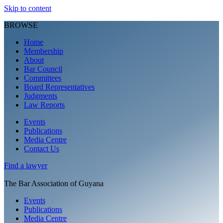
Skip to content
BROWSE
Home
Membership
About
Bar Council
Committees
Board Representatives
Judgments
Law Reports
Events
Publications
Media Centre
Contact Us
Find a
lawyer
The Bar Association of Guyana
Events
Publications
Media Centre