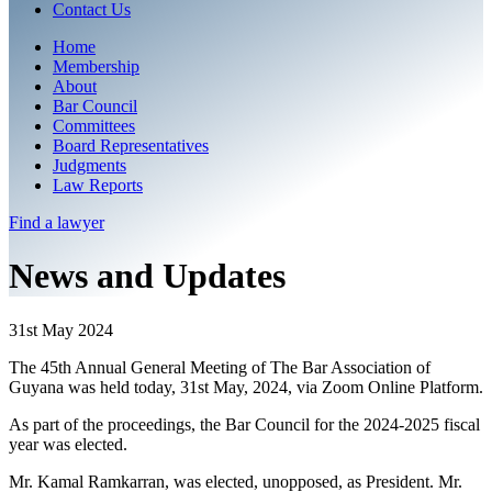
Contact Us
Home
Membership
About
Bar Council
Committees
Board Representatives
Judgments
Law Reports
Find a
lawyer
News and Updates
31st May 2024
The 45th Annual General Meeting of The Bar Association of
Guyana was held today, 31st May, 2024, via Zoom Online Platform.
As part of the proceedings, the Bar Council for the 2024-2025 fiscal
year was elected.
Mr. Kamal Ramkarran, was elected, unopposed, as President. Mr.