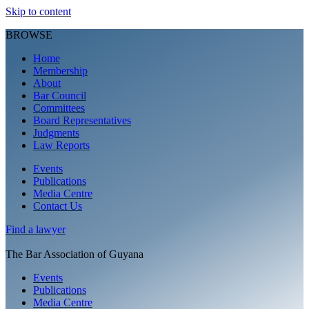
Skip to content
BROWSE
Home
Membership
About
Bar Council
Committees
Board Representatives
Judgments
Law Reports
Events
Publications
Media Centre
Contact Us
Find a
lawyer
The Bar Association of Guyana
Events
Publications
Media Centre