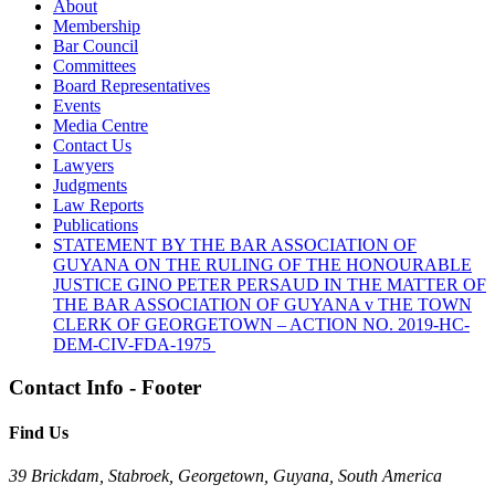
About
Membership
Bar Council
Committees
Board Representatives
Events
Media Centre
Contact Us
Lawyers
Judgments
Law Reports
Publications
STATEMENT BY THE BAR ASSOCIATION OF
GUYANA ON THE RULING OF THE HONOURABLE
JUSTICE GINO PETER PERSAUD IN THE MATTER OF
THE BAR ASSOCIATION OF GUYANA v THE TOWN
CLERK OF GEORGETOWN – ACTION NO. 2019-HC-
DEM-CIV-FDA-1975
Contact Info - Footer
Find Us
39 Brickdam, Stabroek, Georgetown, Guyana, South America