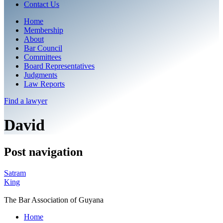
Contact Us
Home
Membership
About
Bar Council
Committees
Board Representatives
Judgments
Law Reports
Find a
lawyer
David
Post navigation
Satram
King
The Bar Association of Guyana
Home