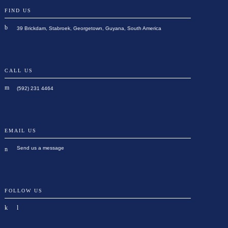
FIND US
39 Brickdam, Stabroek, Georgetown, Guyana, South America
CALL US
(592) 231 4464
EMAIL US
Send us a message
FOLLOW US