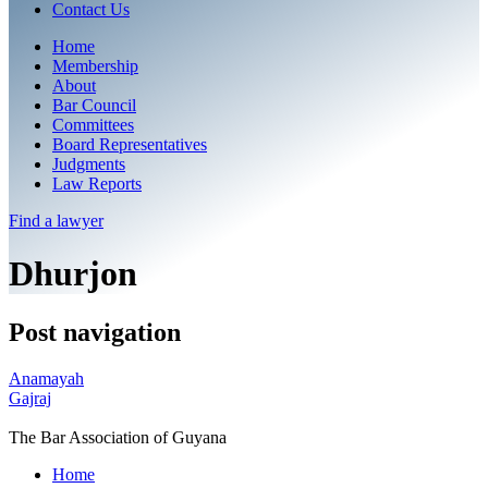
Contact Us
Home
Membership
About
Bar Council
Committees
Board Representatives
Judgments
Law Reports
Find a
lawyer
Dhurjon
Post navigation
Anamayah
Gajraj
The Bar Association of Guyana
Home