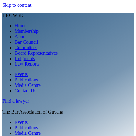
Skip to content
BROWSE
Home
Membership
About
Bar Council
Committees
Board Representatives
Judgments
Law Reports
Events
Publications
Media Centre
Contact Us
Find a
lawyer
The Bar Association of Guyana
Events
Publications
Media Centre