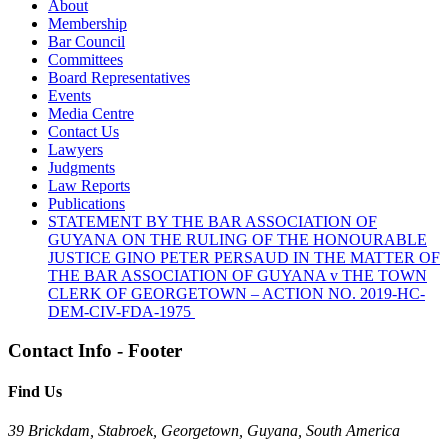
About
Membership
Bar Council
Committees
Board Representatives
Events
Media Centre
Contact Us
Lawyers
Judgments
Law Reports
Publications
STATEMENT BY THE BAR ASSOCIATION OF
GUYANA ON THE RULING OF THE HONOURABLE
JUSTICE GINO PETER PERSAUD IN THE MATTER OF
THE BAR ASSOCIATION OF GUYANA v THE TOWN
CLERK OF GEORGETOWN – ACTION NO. 2019-HC-
DEM-CIV-FDA-1975
Contact Info - Footer
Find Us
39 Brickdam, Stabroek, Georgetown, Guyana, South America