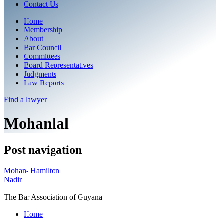
Contact Us
Home
Membership
About
Bar Council
Committees
Board Representatives
Judgments
Law Reports
Find a
lawyer
Mohanlal
Post navigation
Mohan- Hamilton
Nadir
The Bar Association of Guyana
Home