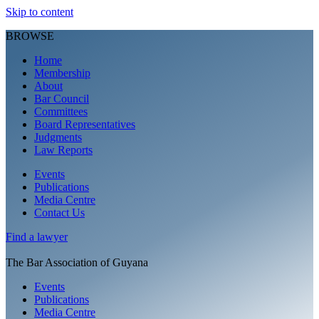
Skip to content
BROWSE
Home
Membership
About
Bar Council
Committees
Board Representatives
Judgments
Law Reports
Events
Publications
Media Centre
Contact Us
Find a
lawyer
The Bar Association of Guyana
Events
Publications
Media Centre