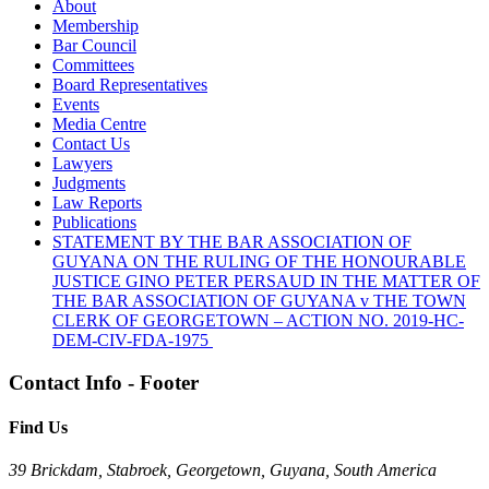
About
Membership
Bar Council
Committees
Board Representatives
Events
Media Centre
Contact Us
Lawyers
Judgments
Law Reports
Publications
STATEMENT BY THE BAR ASSOCIATION OF
GUYANA ON THE RULING OF THE HONOURABLE
JUSTICE GINO PETER PERSAUD IN THE MATTER OF
THE BAR ASSOCIATION OF GUYANA v THE TOWN
CLERK OF GEORGETOWN – ACTION NO. 2019-HC-
DEM-CIV-FDA-1975
Contact Info - Footer
Find Us
39 Brickdam, Stabroek, Georgetown, Guyana, South America