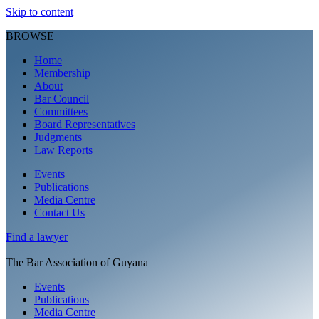
Skip to content
BROWSE
Home
Membership
About
Bar Council
Committees
Board Representatives
Judgments
Law Reports
Events
Publications
Media Centre
Contact Us
Find a
lawyer
The Bar Association of Guyana
Events
Publications
Media Centre