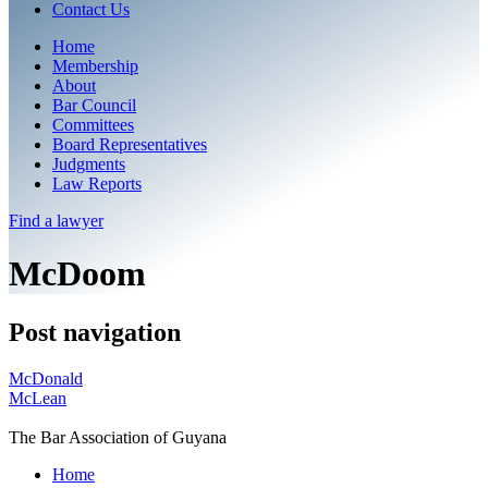
Contact Us
Home
Membership
About
Bar Council
Committees
Board Representatives
Judgments
Law Reports
Find a
lawyer
McDoom
Post navigation
McDonald
McLean
The Bar Association of Guyana
Home