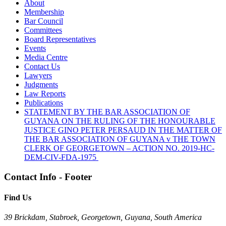
About
Membership
Bar Council
Committees
Board Representatives
Events
Media Centre
Contact Us
Lawyers
Judgments
Law Reports
Publications
STATEMENT BY THE BAR ASSOCIATION OF
GUYANA ON THE RULING OF THE HONOURABLE
JUSTICE GINO PETER PERSAUD IN THE MATTER OF
THE BAR ASSOCIATION OF GUYANA v THE TOWN
CLERK OF GEORGETOWN – ACTION NO. 2019-HC-
DEM-CIV-FDA-1975
Contact Info - Footer
Find Us
39 Brickdam, Stabroek, Georgetown, Guyana, South America