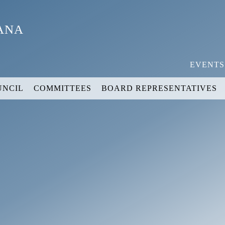
YANA
EVENTS
UNCIL
COMMITTEES
BOARD REPRESENTATIVES