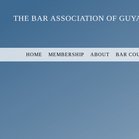
Skip
to
THE BAR ASSOCIATION OF GU
content
HOME
MEMBERSHIP
ABOUT
BAR CO