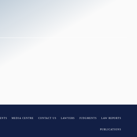
Pieters
ENTS
MEDIA CENTRE
CONTACT US
LAWYERS
JUDGMENTS
LAW REPORTS
PUBLICATIONS