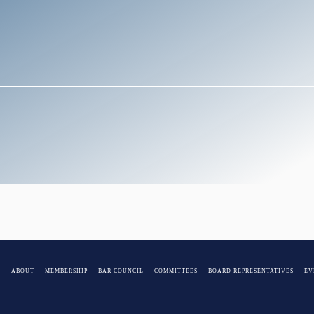
E
ABOUT
MEMBERSHIP
BAR COUNCIL
COMMITTEES
BOARD REPRESENTATIVES
EV