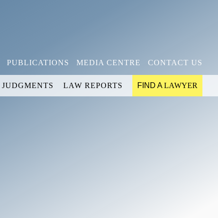
PUBLICATIONS
MEDIA CENTRE
CONTACT US
JUDGMENTS
LAW REPORTS
FIND A
LAWYER