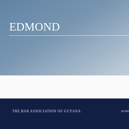
EDMOND
Post
Chandan- Edmond
THE BAR ASSOCIATION OF GUYANA
HOM
navigation