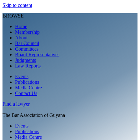
Skip to content
BROWSE
Home
Membership
About
Bar Council
Committees
Board Representatives
Judgments
Law Reports
Events
Publications
Media Centre
Contact Us
Find a
lawyer
The Bar Association of Guyana
Events
Publications
Media Centre