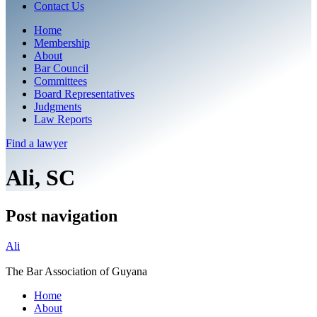
Contact Us
Home
Membership
About
Bar Council
Committees
Board Representatives
Judgments
Law Reports
Find a
lawyer
Ali, SC
Post navigation
Ali
The Bar Association of Guyana
Home
About