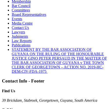
Membership
Bar Council
Committees
Board Representatives
Events
Media Centre
Contact Us
Lawyers
Judgments
Law Reports
Publications
STATEMENT BY THE BAR ASSOCIATION OF
GUYANA ON THE RULING OF THE HONOURABLE
JUSTICE GINO PETER PERSAUD IN THE MATTER OF
THE BAR ASSOCIATION OF GUYANA v THE TOWN
CLERK OF GEORGETOWN – ACTION NO. 2019-HC-
DEM-CIV-FDA-1975
Contact Info - Footer
Find Us
39 Brickdam, Stabroek, Georgetown, Guyana, South America