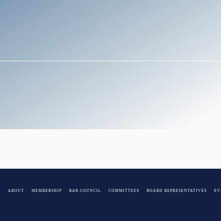
E
ABOUT
MEMBERSHIP
BAR COUNCIL
COMMITTEES
BOARD REPRESENTATIVES
EV