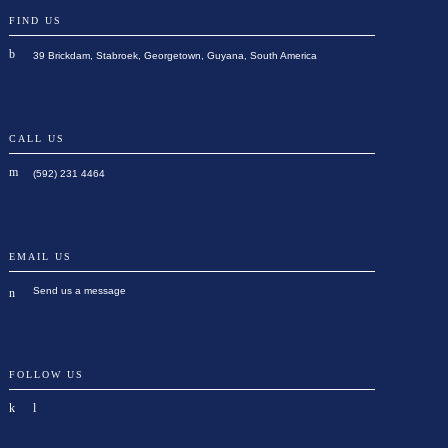
FIND US
39 Brickdam, Stabroek, Georgetown, Guyana, South America
CALL US
(592) 231 4464
EMAIL US
Send us a message
FOLLOW US