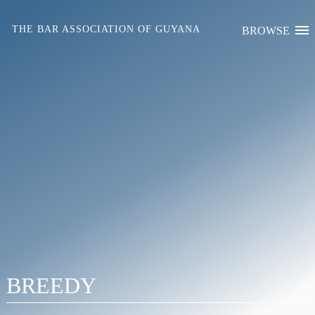
Skip
to
THE BAR ASSOCIATION OF GUYANA
BROWSE
content
BREEDY