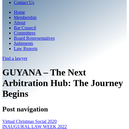
Contact Us
Home
Membership
About
Bar Council
Committees
Board Representatives
Judgments
Law Reports
Find a
lawyer
GUYANA – The Next
Arbitration Hub: The Journey
Begins
Post navigation
Virtual Christmas Social 2020
INAUGURAL LAW WEEK 2022