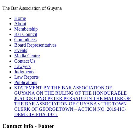
The Bar Association of Guyana
Home
About
Membership
Bar Council
Committees
Board Representatives
Events
Media Centre
Contact Us
Lawyers
Judgments
Law Reports
Publications
STATEMENT BY THE BAR ASSOCIATION OF
GUYANA ON THE RULING OF THE HONOURABLE
JUSTICE GINO PETER PERSAUD IN THE MATTER OF
THE BAR ASSOCIATION OF GUYANA v THE TOWN
CLERK OF GEORGETOWN – ACTION NO. 2019-HC-
DEM-CIV-FDA-1975
Contact Info - Footer