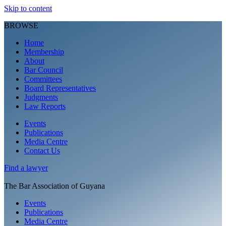
Skip to content
BROWSE
Home
Membership
About
Bar Council
Committees
Board Representatives
Judgments
Law Reports
Events
Publications
Media Centre
Contact Us
Find a
lawyer
The Bar Association of Guyana
Events
Publications
Media Centre