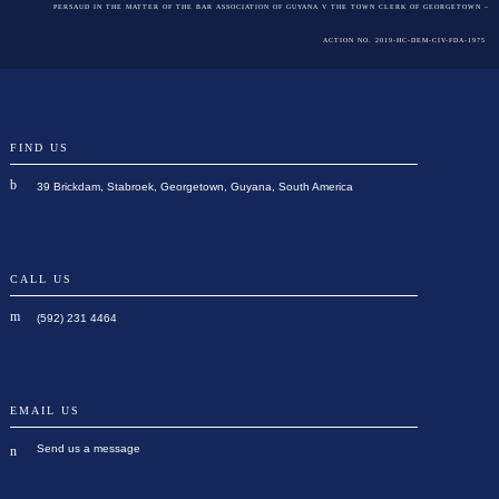
PERSAUD IN THE MATTER OF THE BAR ASSOCIATION OF GUYANA V THE TOWN CLERK OF GEORGETOWN –
ACTION NO. 2019-HC-DEM-CIV-FDA-1975
FIND US
39 Brickdam, Stabroek, Georgetown, Guyana, South America
CALL US
(592) 231 4464
EMAIL US
Send us a message