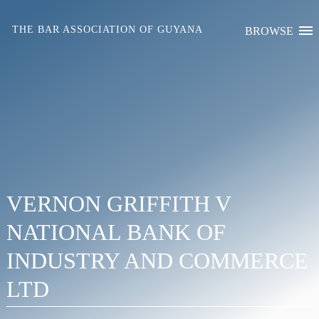
Skip
to
THE BAR ASSOCIATION OF GUYANA
BROWSE
content
VERNON GRIFFITH V
NATIONAL BANK OF
INDUSTRY AND COMMERCE
LTD