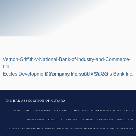
Vernon-Griffith-v-National-Bank-of-Industry-and-Commerce-
Ltd
Post
Eccles Development Company Inc. v GUYSUCO
Davenarine Persaud v Citizens Bank Inc.
navigation
THE BAR ASSOCIATION OF GUYANA
HOME
ABOUT
MEMBERSHIP
BAR COUNCIL
COMMITTEES
BOARD REPRESENTATIVES
EVENTS
MEDIA CENTRE
CONTACT US
LAWYERS
JUDGMENTS
LAW REPORTS
PUBLICATIONS
STATEMENT BY THE BAR ASSOCIATION OF GUYANA ON THE RULING OF THE HONOURABLE JUSTICE GINO PETER