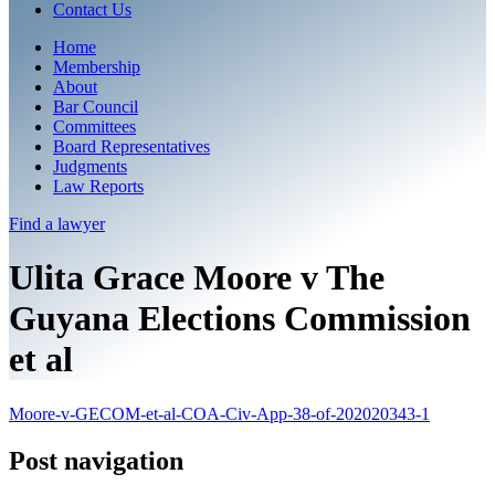
Contact Us
Home
Membership
About
Bar Council
Committees
Board Representatives
Judgments
Law Reports
Find a
lawyer
Ulita Grace Moore v The
Guyana Elections Commission
et al
Moore-v-GECOM-et-al-COA-Civ-App-38-of-202020343-1
Post navigation