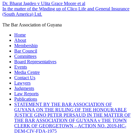
Dr. Bharat Jagdeo v Ulita Grace Moore et al
In the matter of the Winding up of Clico Life and General Insurance
(South America) Ltd.
The Bar Association of Guyana
Home
About
Membership
Bar Council
Committees
Board Representatives
Events
Media Centre
Contact Us
Lawyers
Judgments
Law Reports
Publications
STATEMENT BY THE BAR ASSOCIATION OF
GUYANA ON THE RULING OF THE HONOURABLE
JUSTICE GINO PETER PERSAUD IN THE MATTER OF
THE BAR ASSOCIATION OF GUYANA v THE TOWN
CLERK OF GEORGETOWN – ACTION NO. 2019-HC-
DEM-CIV-FDA-1975