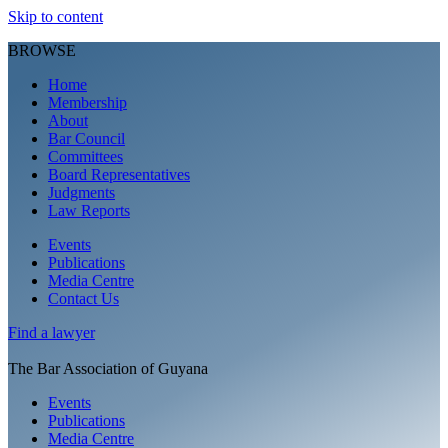
Skip to content
BROWSE
Home
Membership
About
Bar Council
Committees
Board Representatives
Judgments
Law Reports
Events
Publications
Media Centre
Contact Us
Find a
lawyer
The Bar Association of Guyana
Events
Publications
Media Centre