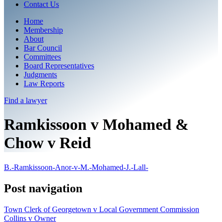
Contact Us
Home
Membership
About
Bar Council
Committees
Board Representatives
Judgments
Law Reports
Find a
lawyer
Ramkissoon v Mohamed &
Chow v Reid
B.-Ramkissoon-Anor-v-M.-Mohamed-J.-Lall-
Post navigation
Town Clerk of Georgetown v Local Government Commission
Collins v Owner