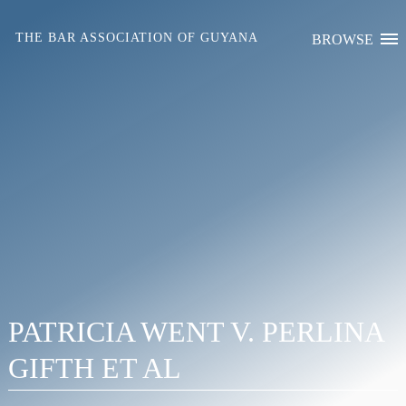
Skip
to
THE BAR ASSOCIATION OF GUYANA
BROWSE
content
PATRICIA WENT V. PERLINA
GIFTH ET AL