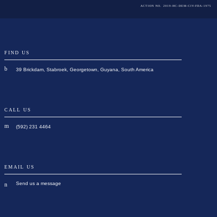
ACTION NO. 2019-HC-DEM-CIV-FDA-1975
FIND US
39 Brickdam, Stabroek, Georgetown, Guyana, South America
CALL US
(592) 231 4464
EMAIL US
Send us a message