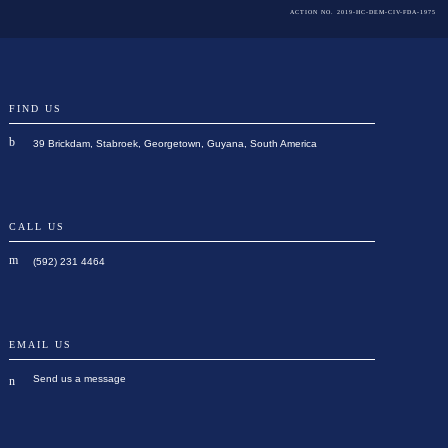
ACTION NO. 2019-HC-DEM-CIV-FDA-1975
FIND US
39 Brickdam, Stabroek, Georgetown, Guyana, South America
CALL US
(592) 231 4464
EMAIL US
Send us a message