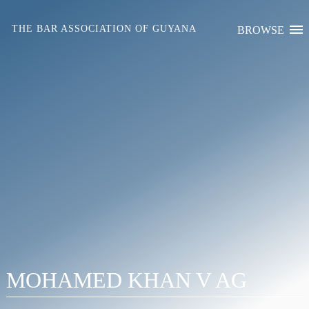
Skip
to
THE BAR ASSOCIATION OF GUYANA
BROWSE
content
MOHAMED KHAN V AG