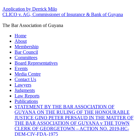
Application by Derrick Milo
CLICO v. AG, Commissioner of Insurance & Bank of Guyana
The Bar Association of Guyana
Home
About
Membership
Bar Council
Committees
Board Representatives
Events
Media Centre
Contact Us
Lawyers
Judgments
Law Reports
Publications
STATEMENT BY THE BAR ASSOCIATION OF
GUYANA ON THE RULING OF THE HONOURABLE
JUSTICE GINO PETER PERSAUD IN THE MATTER OF
THE BAR ASSOCIATION OF GUYANA v THE TOWN
CLERK OF GEORGETOWN – ACTION NO. 2019-HC-
DEM-CIV-FDA-1975