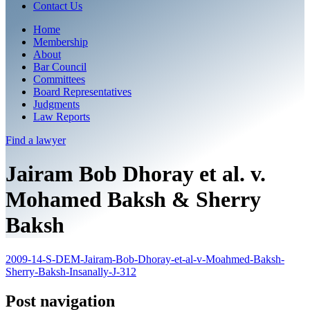
Contact Us
Home
Membership
About
Bar Council
Committees
Board Representatives
Judgments
Law Reports
Find a
lawyer
Jairam Bob Dhoray et al. v.
Mohamed Baksh & Sherry
Baksh
2009-14-S-DEM-Jairam-Bob-Dhoray-et-al-v-Moahmed-Baksh-
Sherry-Baksh-Insanally-J-312
Post navigation