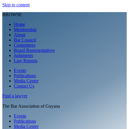
Skip to content
BROWSE
Home
Membership
About
Bar Council
Committees
Board Representatives
Judgments
Law Reports
Events
Publications
Media Centre
Contact Us
Find a
lawyer
The Bar Association of Guyana
Events
Publications
Media Centre