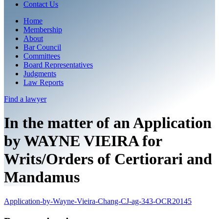
Contact Us
Home
Membership
About
Bar Council
Committees
Board Representatives
Judgments
Law Reports
Find a
lawyer
In the matter of an Application
by WAYNE VIEIRA for
Writs/Orders of Certiorari and
Mandamus
Application-by-Wayne-Vieira-Chang-CJ-ag-343-OCR20145