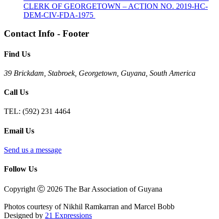
CLERK OF GEORGETOWN – ACTION NO. 2019-HC-
DEM-CIV-FDA-1975
Contact Info - Footer
Find Us
39 Brickdam, Stabroek, Georgetown, Guyana, South America
Call Us
TEL:
(592) 231 4464
Email Us
Send us a message
Follow Us
Copyright Ⓒ 2026 The Bar Association of Guyana
Photos courtesy of Nikhil Ramkarran and Marcel Bobb
Designed by
21 Expressions