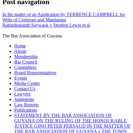
Post navigation
In the matter of an Application by TERRENCE CAMPBELL for
Writs of Certiorari and Mandamus
Rabindranauth Saywack v Stephen Lewis et al
The Bar Association of Guyana
Home
About
Membership
Bar Council
Committees
Board Representatives
Events
Media Centre
Contact Us
Lawyers
Judgments
Law Reports
Publications
STATEMENT BY THE BAR ASSOCIATION OF
GUYANA ON THE RULING OF THE HONOURABLE
JUSTICE GINO PETER PERSAUD IN THE MATTER OF
THE BAR ASSOCIATION OF GUYANA v THE TOWN