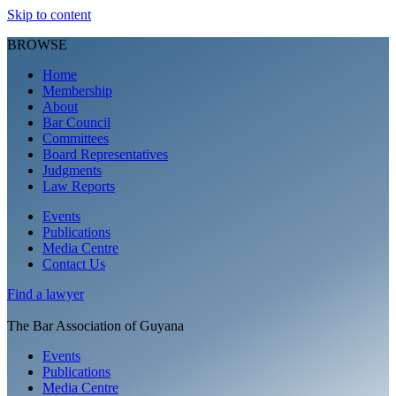
Skip to content
BROWSE
Home
Membership
About
Bar Council
Committees
Board Representatives
Judgments
Law Reports
Events
Publications
Media Centre
Contact Us
Find a
lawyer
The Bar Association of Guyana
Events
Publications
Media Centre