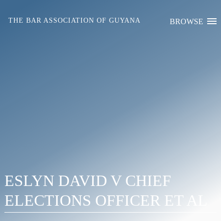
Skip
to
THE BAR ASSOCIATION OF GUYANA
BROWSE
content
ESLYN DAVID V CHIEF
ELECTIONS OFFICER ET AL