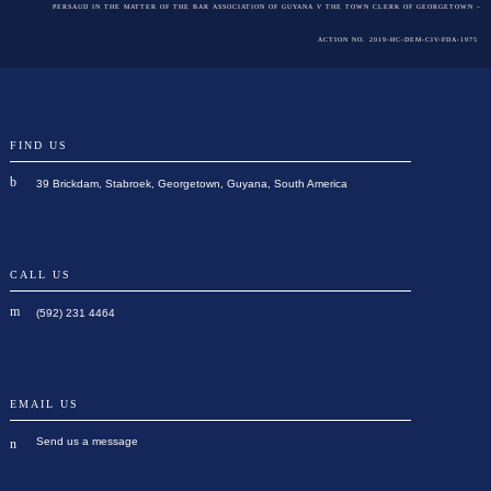
PERSAUD IN THE MATTER OF THE BAR ASSOCIATION OF GUYANA V THE TOWN CLERK OF GEORGETOWN –
ACTION NO. 2019-HC-DEM-CIV-FDA-1975
FIND US
39 Brickdam, Stabroek, Georgetown, Guyana, South America
CALL US
(592) 231 4464
EMAIL US
Send us a message