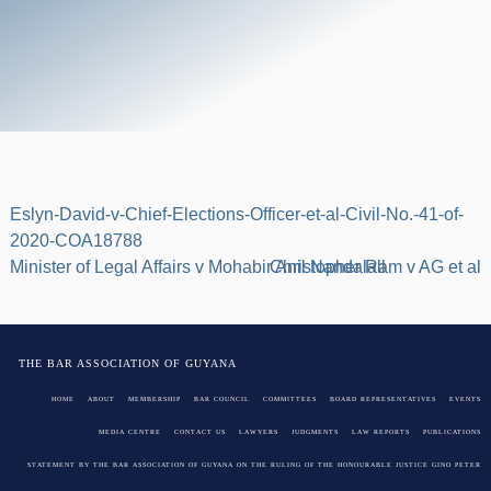
Eslyn-David-v-Chief-Elections-Officer-et-al-Civil-No.-41-of-
2020-COA18788
Post
Minister of Legal Affairs v Mohabir Anil Nandalall
Christopher Ram v AG et al
navigation
THE BAR ASSOCIATION OF GUYANA
HOME
ABOUT
MEMBERSHIP
BAR COUNCIL
COMMITTEES
BOARD REPRESENTATIVES
EVENTS
MEDIA CENTRE
CONTACT US
LAWYERS
JUDGMENTS
LAW REPORTS
PUBLICATIONS
STATEMENT BY THE BAR ASSOCIATION OF GUYANA ON THE RULING OF THE HONOURABLE JUSTICE GINO PETER