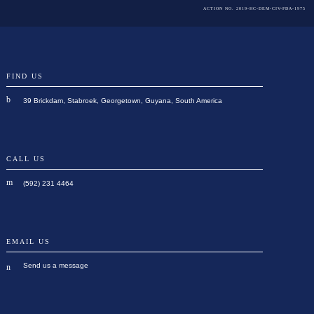
ACTION NO. 2019-HC-DEM-CIV-FDA-1975
FIND US
39 Brickdam, Stabroek, Georgetown, Guyana, South America
CALL US
(592) 231 4464
EMAIL US
Send us a message