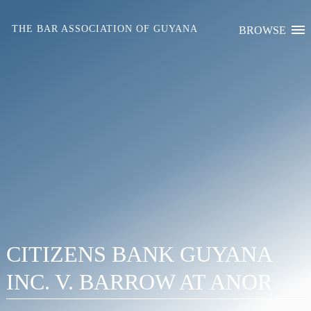
Skip
to
THE BAR ASSOCIATION OF GUYANA
BROWSE
content
CITIZENS BANK GUYANA
INC. V. BARROW AT ANOR