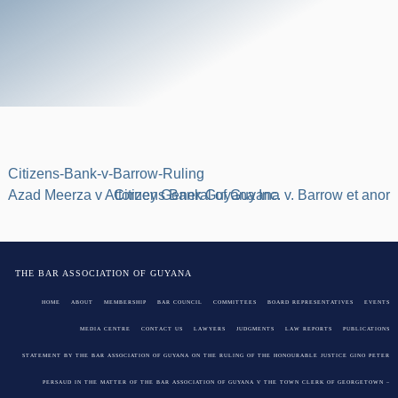
Citizens-Bank-v-Barrow-Ruling
Post
Azad Meerza v Attorney General of Guyana
Citizens Bank Guyana Inc. v. Barrow et anor
navigation
THE BAR ASSOCIATION OF GUYANA
HOME
ABOUT
MEMBERSHIP
BAR COUNCIL
COMMITTEES
BOARD REPRESENTATIVES
EVENTS
MEDIA CENTRE
CONTACT US
LAWYERS
JUDGMENTS
LAW REPORTS
PUBLICATIONS
STATEMENT BY THE BAR ASSOCIATION OF GUYANA ON THE RULING OF THE HONOURABLE JUSTICE GINO PETER
PERSAUD IN THE MATTER OF THE BAR ASSOCIATION OF GUYANA V THE TOWN CLERK OF GEORGETOWN –