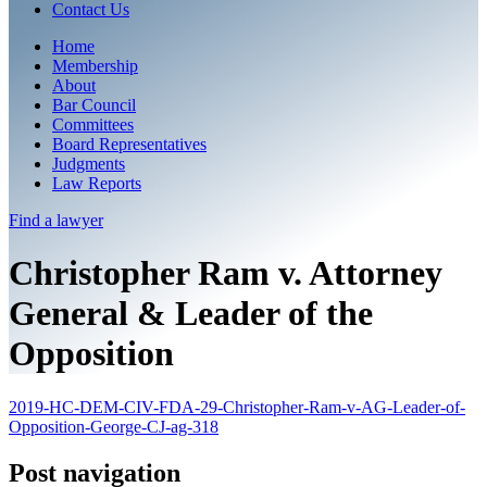
Contact Us
Home
Membership
About
Bar Council
Committees
Board Representatives
Judgments
Law Reports
Find a
lawyer
Christopher Ram v. Attorney
General & Leader of the
Opposition
2019-HC-DEM-CIV-FDA-29-Christopher-Ram-v-AG-Leader-of-
Opposition-George-CJ-ag-318
Post navigation