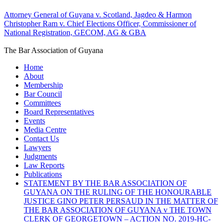
Attorney General of Guyana v. Scotland, Jagdeo & Harmon
Christopher Ram v. Chief Elections Officer, Commissioner of
National Registration, GECOM, AG & GBA
The Bar Association of Guyana
Home
About
Membership
Bar Council
Committees
Board Representatives
Events
Media Centre
Contact Us
Lawyers
Judgments
Law Reports
Publications
STATEMENT BY THE BAR ASSOCIATION OF
GUYANA ON THE RULING OF THE HONOURABLE
JUSTICE GINO PETER PERSAUD IN THE MATTER OF
THE BAR ASSOCIATION OF GUYANA v THE TOWN
CLERK OF GEORGETOWN – ACTION NO. 2019-HC-