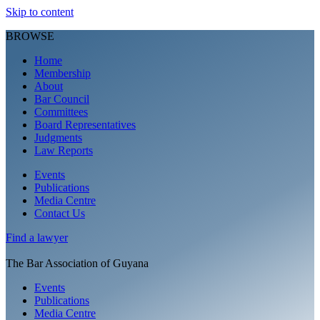
Skip to content
BROWSE
Home
Membership
About
Bar Council
Committees
Board Representatives
Judgments
Law Reports
Events
Publications
Media Centre
Contact Us
Find a
lawyer
The Bar Association of Guyana
Events
Publications
Media Centre