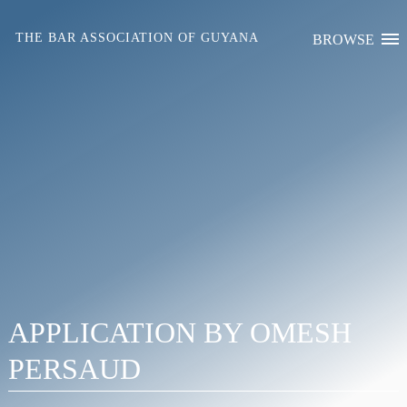
Skip
to
THE BAR ASSOCIATION OF GUYANA
BROWSE
content
APPLICATION BY OMESH
PERSAUD