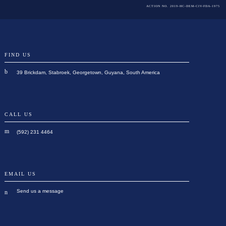
ACTION NO. 2019-HC-DEM-CIV-FDA-1975
FIND US
39 Brickdam, Stabroek, Georgetown, Guyana, South America
CALL US
(592) 231 4464
EMAIL US
Send us a message