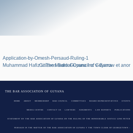
Application-by-Omesh-Persaud-Ruling-1
Post
Muhammad Hafiz v. The Medical Council of Guyana
Citizens Bank Guyana Inc v. Barrow et anor
navigation
THE BAR ASSOCIATION OF GUYANA
HOME
ABOUT
MEMBERSHIP
BAR COUNCIL
COMMITTEES
BOARD REPRESENTATIVES
EVENTS
MEDIA CENTRE
CONTACT US
LAWYERS
JUDGMENTS
LAW REPORTS
PUBLICATIONS
STATEMENT BY THE BAR ASSOCIATION OF GUYANA ON THE RULING OF THE HONOURABLE JUSTICE GINO PETER
PERSAUD IN THE MATTER OF THE BAR ASSOCIATION OF GUYANA V THE TOWN CLERK OF GEORGETOWN –