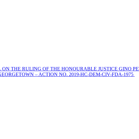
 ON THE RULING OF THE HONOURABLE JUSTICE GINO PE
EORGETOWN – ACTION NO. 2019-HC-DEM-CIV-FDA-1975