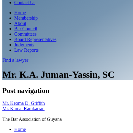
Contact Us
Home
Membership
About
Bar Council
Committees
Board Representatives
Judgments
Law Reports
Find a
lawyer
Mr. K.A. Juman-Yassin, SC
Post navigation
Mr. Keoma D. Griffith
Mr. Kamal Ramkarran
The Bar Association of Guyana
Home