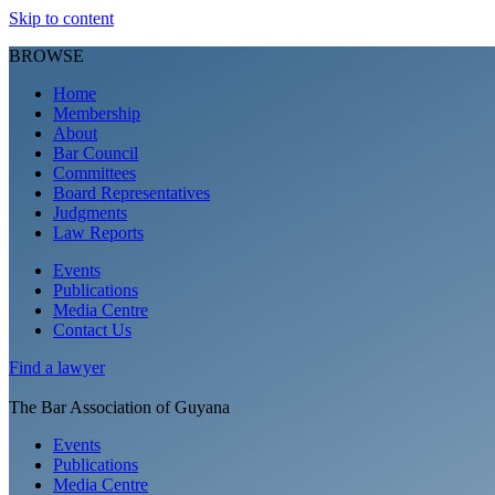
Skip to content
BROWSE
Home
Membership
About
Bar Council
Committees
Board Representatives
Judgments
Law Reports
Events
Publications
Media Centre
Contact Us
Find a
lawyer
The Bar Association of Guyana
Events
Publications
Media Centre