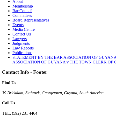
About
Membership
Bar Council
Committees
Board Representatives
Events
Media Centre
Contact Us
Lawyers
Judgments
Law Reports
Publications
STATEMENT BY THE BAR ASSOCIATION OF GUYANA
ASSOCIATION OF GUYANA v THE TOWN CLERK OF G
Contact Info - Footer
Find Us
39 Brickdam, Stabroek, Georgetown, Guyana, South America
Call Us
TEL:
(592) 231 4464