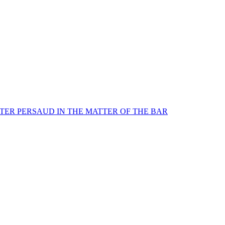
TER PERSAUD IN THE MATTER OF THE BAR